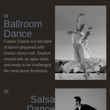
01
B
a
l
l
r
o
o
m
D
a
n
c
e
Classic Dance is a hot style
of dance peppered with
classic dance hall. Student
should with an open mind
and ready to be challenged
the mind alone freshness.
02
S
a
l
s
a
D
a
n
c
e