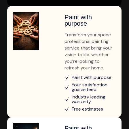
Paint with
purpose
Transform your space
professional painting
service that bring your
vision to life. whether
you’re looking to
refresh your home.
Paint with purpose
Your satisfaction
guaranteed
Industry leading
warranty
Free estimates
Paint with