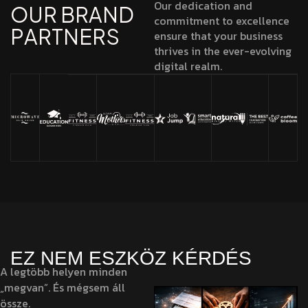
Our dedication and
O
U
R
B
R
A
N
D
commitment to excellence
P
A
R
T
N
E
R
S
ensure that your business
thrives in the ever-evolving
digital realm.
EZ NEM ESZKÖZ KÉRDÉS
A legtöbb helyen minden
„megvan”. És mégsem áll
össze.