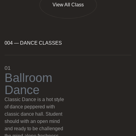
View All Class
004 — DANCE CLASSES
01
B
a
l
l
r
o
o
m
D
a
n
c
e
Classic Dance is a hot style
of dance peppered with
classic dance hall. Student
should with an open mind
and ready to be challenged
the mind alone freshness.