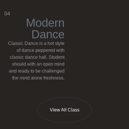
04
M
o
d
e
r
n
D
a
n
c
e
Classic Dance is a hot style
of dance peppered with
classic dance hall. Student
should with an open mind
and ready to be challenged
the mind alone freshness.
View All Class