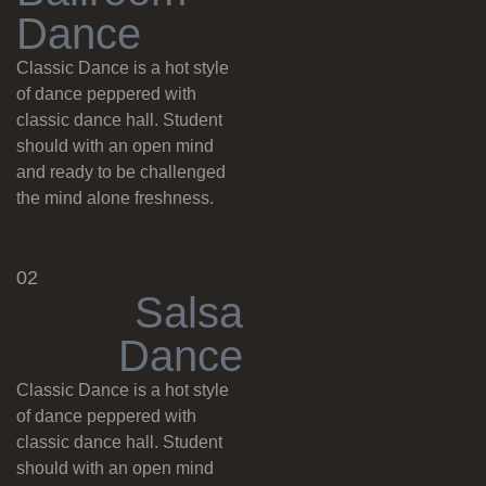
D
a
n
c
e
Classic Dance is a hot style
of dance peppered with
classic dance hall. Student
should with an open mind
and ready to be challenged
the mind alone freshness.
02
S
a
l
s
a
D
a
n
c
e
Classic Dance is a hot style
of dance peppered with
classic dance hall. Student
should with an open mind