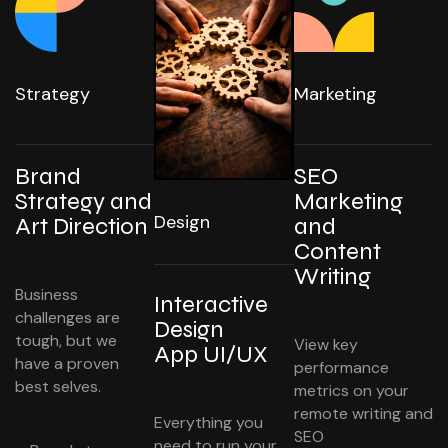
Strategy
Marketing
Brand
SEO
Strategy and
Marketing
Design
Art Direction
and
Content
Writing
Business
Interactive
challenges are
Design
tough, but we
View key
App UI/UX
have a proven
performance
best selves.
metrics on your
remote writing and
Everything you
SEO
need to run your