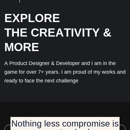
E
X
P
L
O
R
E
T
H
E
C
R
E
A
T
I
V
I
T
Y
&
M
O
R
E
A
P
r
o
d
u
c
t
D
e
s
i
g
n
e
r
&
D
e
v
e
l
o
p
e
r
a
n
d
I
a
m
i
n
t
h
e
g
a
m
e
f
o
r
o
v
e
r
7
+
y
e
a
r
s
.
I
a
m
p
r
o
u
d
o
f
m
y
w
o
r
k
s
a
n
d
r
e
a
d
y
t
o
f
a
c
e
t
h
e
n
e
x
t
c
h
a
l
l
e
n
g
e
Nothing less compromise is