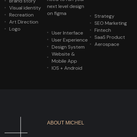
Brand story
next level design
Visual identity
on figma
Recreation
Strategy
Art Direction
SEO Marketing
Logo
Fintech
User Interface
SaaS Product
User Experience
Aerospace
Design System
Website &
Mobile App
IOS + Android
ABOUT MICHEL