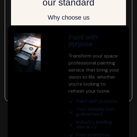
our standard
Why choose us
Paint with
purpose
Transform your space
professional painting
service that bring your
vision to life. whether
you’re looking to
refresh your home.
Paint with purpose
Your satisfaction
guaranteed
Industry leading
warranty
Free estimates