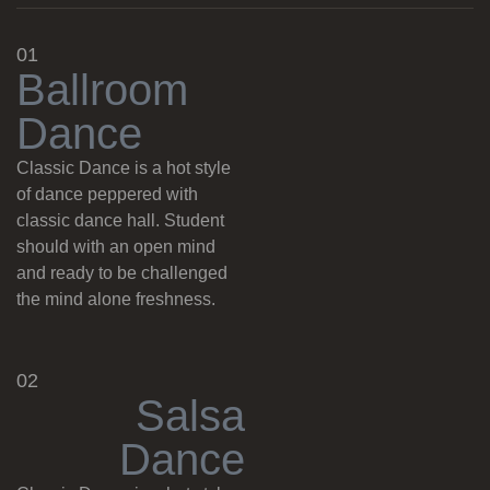
01
B
a
l
l
r
o
o
m
D
a
n
c
e
Classic Dance is a hot style
of dance peppered with
classic dance hall. Student
should with an open mind
and ready to be challenged
the mind alone freshness.
02
S
a
l
s
a
D
a
n
c
e