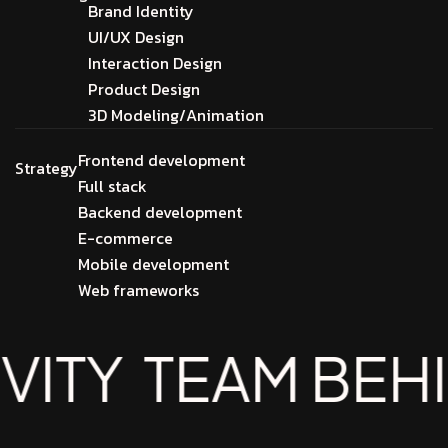
Brand Identity
UI/UX Design
Interaction Design
Product Design
3D Modeling/Animation
Frontend development
Strategy
Full stack
Backend development
E-commerce
Mobile development
Web frameworks
TEAM BEHIND T