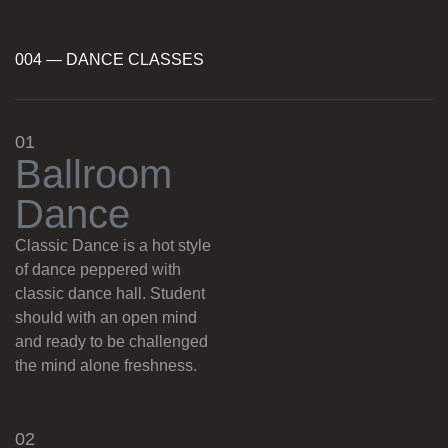
004 — DANCE CLASSES
01
B
a
l
l
r
o
o
m
D
a
n
c
e
Classic Dance is a hot style
of dance peppered with
classic dance hall. Student
should with an open mind
and ready to be challenged
the mind alone freshness.
02