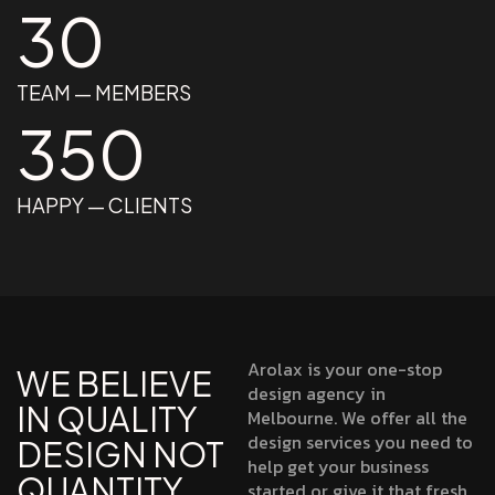
30
TEAM — MEMBERS
350
HAPPY — CLIENTS
Arolax is your one-stop
WE BELIEVE
design agency in
IN QUALITY
Melbourne. We offer all the
design services you need to
DESIGN NOT
help get your business
QUANTITY
started or give it that fresh