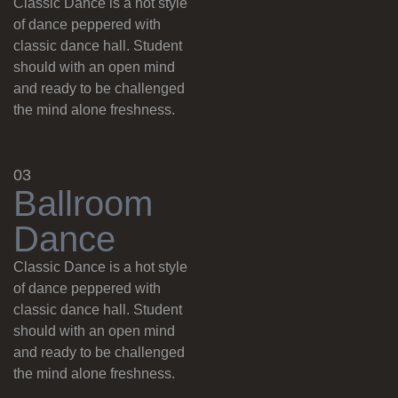
Classic Dance is a hot style
of dance peppered with
classic dance hall. Student
should with an open mind
and ready to be challenged
the mind alone freshness.
03
B
a
l
l
r
o
o
m
D
a
n
c
e
Classic Dance is a hot style
of dance peppered with
classic dance hall. Student
should with an open mind
and ready to be challenged
the mind alone freshness.