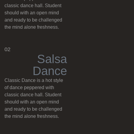
classic dance hall. Student
should with an open mind
and ready to be challenged
the mind alone freshness.
02
S
a
l
s
a
D
a
n
c
e
Classic Dance is a hot style
of dance peppered with
classic dance hall. Student
should with an open mind
and ready to be challenged
the mind alone freshness.