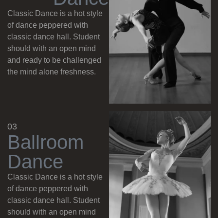
Classic Dance is a hot style
of dance peppered with
classic dance hall. Student
should with an open mind
and ready to be challenged
the mind alone freshness.
03
B
a
l
l
r
o
o
m
D
a
n
c
e
Classic Dance is a hot style
of dance peppered with
classic dance hall. Student
should with an open mind