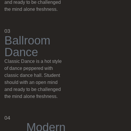
and ready to be challenged
the mind alone freshness.
03
B
a
l
l
r
o
o
m
D
a
n
c
e
Classic Dance is a hot style
of dance peppered with
classic dance hall. Student
should with an open mind
and ready to be challenged
the mind alone freshness.
04
M
o
d
e
r
n