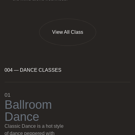
View All Class
004 — DANCE CLASSES
01
B
a
l
l
r
o
o
m
D
a
n
c
e
Classic Dance is a hot style
of dance peppered with