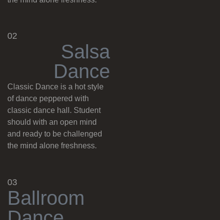
02
S
a
l
s
a
D
a
n
c
e
Classic Dance is a hot style
of dance peppered with
classic dance hall. Student
should with an open mind
and ready to be challenged
the mind alone freshness.
03
B
a
l
l
r
o
o
m
D
a
n
c
e