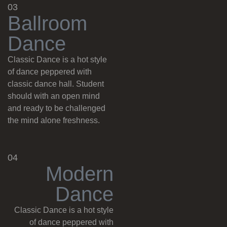
03
B
a
l
l
r
o
o
m
D
a
n
c
e
Classic Dance is a hot style
of dance peppered with
classic dance hall. Student
should with an open mind
and ready to be challenged
the mind alone freshness.
04
M
o
d
e
r
n
D
a
n
c
e
Classic Dance is a hot style
of dance peppered with