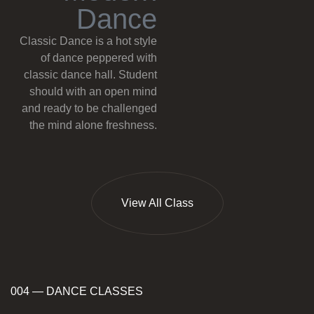
D
a
n
c
e
Classic Dance is a hot style
of dance peppered with
classic dance hall. Student
should with an open mind
and ready to be challenged
the mind alone freshness.
View All Class
004 — DANCE CLASSES