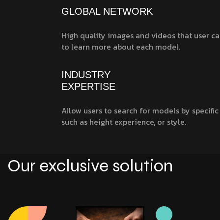
GLOBAL NETWORK
High quality images and videos that user ca
to learn more about each model.
INDUSTRY
EXPERTISE
Allow users to search for models by specific 
such as height experience, or style.
Our exclusive solution