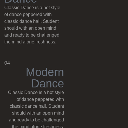
Classic Dance is a hot style
of dance peppered with
classic dance hall. Student
should with an open mind
and ready to be challenged
the mind alone freshness.
04
M
o
d
e
r
n
D
a
n
c
e
Classic Dance is a hot style
of dance peppered with
classic dance hall. Student
should with an open mind
and ready to be challenged
the mind alone freshness.