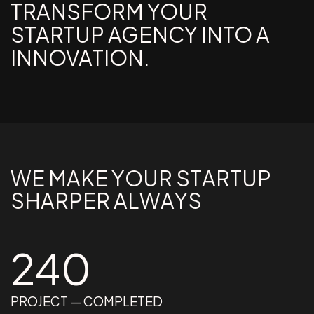
TRANSFORM YOUR
STARTUP AGENCY INTO A
INNOVATION.
W
E
M
A
K
E
Y
O
U
R
S
T
A
R
T
U
P
S
H
A
R
P
E
R
A
L
W
A
Y
S
240
PROJECT — COMPLETED