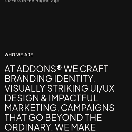
success in the digital age.
W
H
O
W
E
A
R
E
AT ADDONS® WE CRAFT
BRANDING IDENTITY,
VISUALLY STRIKING UI/UX
DESIGN & IMPACTFUL
MARKETING, CAMPAIGNS
THAT GO BEYOND THE
ORDINARY. WE MAKE