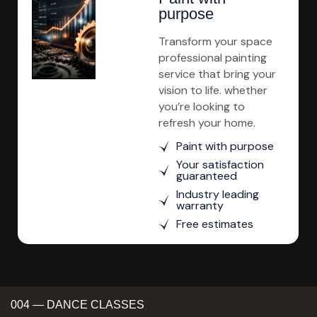
purpose
Transform your space
professional painting
service that bring your
vision to life. whether
you’re looking to
refresh your home.
Paint with purpose
Your satisfaction
guaranteed
Industry leading
warranty
Free estimates
004 — DANCE CLASSES