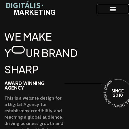
DIGITÁLIS˙
MARKETING
W
E
M
A
K
E
Y
U
R
B
R
A
N
D
S
H
A
R
P
AWARD WINNING
AGENCY
SINCE
2010
This is a website design for
a Digital Agency for
establishing credibility and
reaching a global audience,
driving business growth and