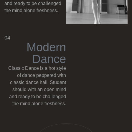
and ready to be challenged
the mind alone freshness.
04
M
o
d
e
r
n
D
a
n
c
e
Classic Dance is a hot style
of dance peppered with
classic dance hall. Student
should with an open mind
and ready to be challenged
the mind alone freshness.