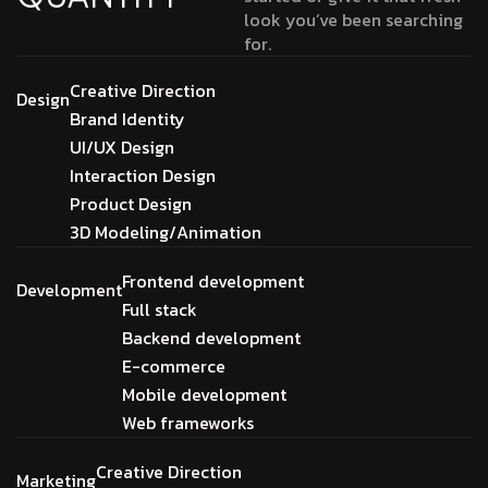
look you’ve been searching
for.
Creative Direction
Design
Brand Identity
UI/UX Design
Interaction Design
Product Design
3D Modeling/Animation
Frontend development
Development
Full stack
Backend development
E-commerce
Mobile development
Web frameworks
Creative Direction
Marketing