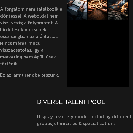
A forgalom nem találkozik a
döntéssel. A weboldal nem
viszi végig a folyamatot. A
hirdetések nincsenek
összhangban az ajánlattal.
Nincs mérés, nincs
visszacsatolás. Így a
marketing nem épül. Csak
történik.
Ez az, amit rendbe teszünk.
DIVERSE TALENT POOL
Display a variety model including different
groups, ethnicities & specializations.