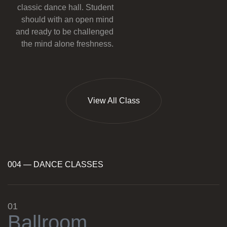
classic dance hall. Student
should with an open mind
and ready to be challenged
the mind alone freshness.
View All Class
004 — DANCE CLASSES
01
B
a
l
l
r
o
o
m